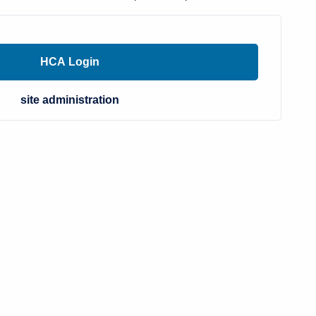
site administration